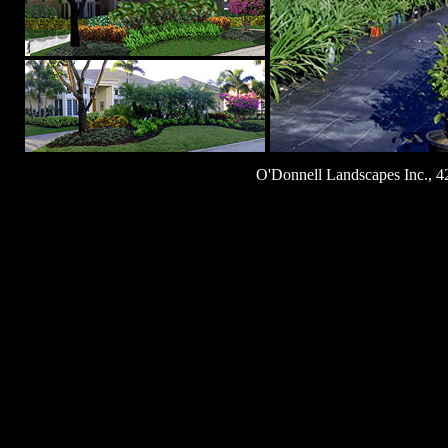
O'Donnell Landscapes Inc., 4