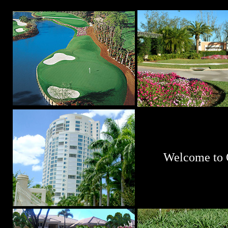
Welcome to 